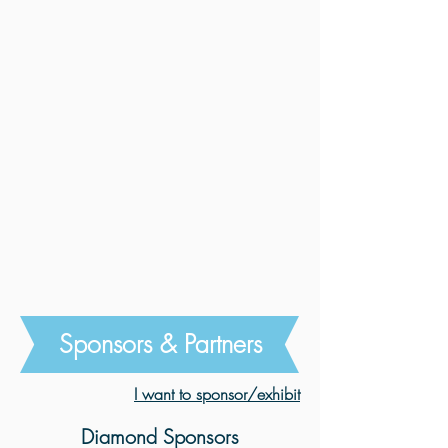
Sponsors & Partners
I want to sponsor/exhibit
Diamond Sponsors