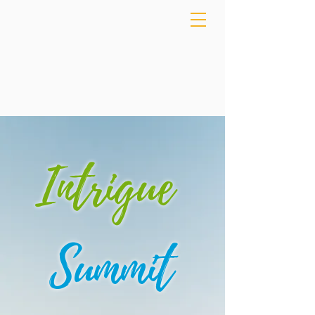
Intrigue
Summit