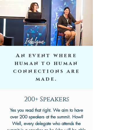
An event where
human to human
connections are
made.
200+ Speakers
Yes you read that right. We aim to have
over 200 speakers at the summit. How?
Well, every delegate who attends the