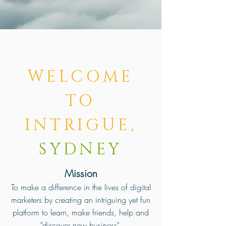
WELCOME
TO
INTRIGUE,
SYDNEY
Mission
To make a difference in the lives of digital
marketers by creating an intriguing yet fun
platform to learn, make friends, help and
"discover new business".