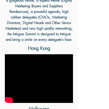
a gorgeous venue, a superb theme (Digital
Marketing Buyers and Suppliers
Rendezvous), a powerful agenda, high
caliber delegates (CMOs, Marketing
Directors, Digital Heads and Other Senior
Marketers) and very high quality networking,
the Intrigue Summit is designed to Intrigue
and bring a smile on every delegate's face.
Hong Kong
Melbourne