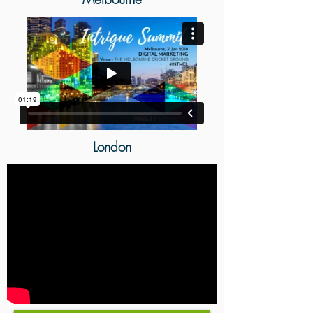
London