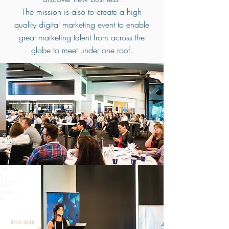
The mission is also to create a high
quality digital marketing event to enable
great marketing talent from across the
globe to meet under one roof.