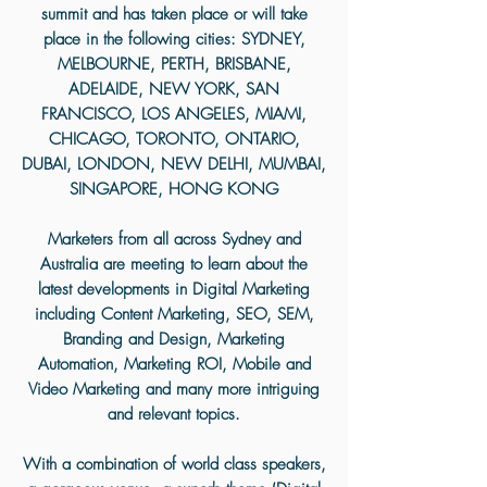
summit and has taken place or will take
place in the following cities:
SYDNEY,
MELBOURNE, PERTH, BRISBANE,
ADELAIDE, NEW YORK, SAN
FRANCISCO, LOS ANGELES, MIAMI,
CHICAGO, TORONTO, ONTARIO,
DUBAI, LONDON, NEW DELHI, MUMBAI,
SINGAPORE, HONG KONG
Marketers from all across Sydney and
Australia are meeting to learn about the
latest developments in Digital Marketing
including Content Marketing, SEO, SEM,
Branding and Design, Marketing
Automation, Marketing ROI, Mobile and
Video Marketing and many more intriguing
and relevant topics.
With a combination of world class speakers,