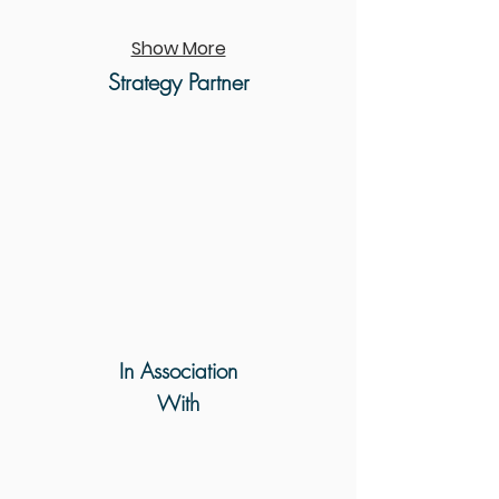
Show More
Strategy Partner
In Association
With