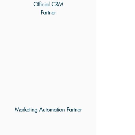
Official CRM
Partner
Marketing Automation Partner