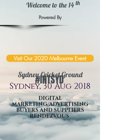
th
Welcome to the 14
Powered By
Visit Our 2020 Melbourne Event
Sydney Cricket Ground
#INTSYD
Sydney, 30 Aug 2018
DIGITAL
MARKETING/ADVERTISING
BUYERS AND SUPPLIERS
RENDEZVOUS