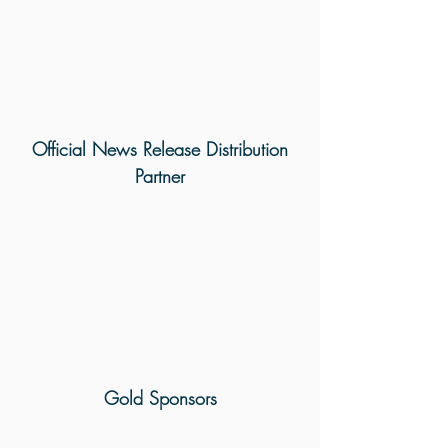
Official News Release Distribution
Partner
Gold Sponsors