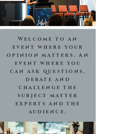
Welcome to an
event where your
opinion matters. An
event where you
can ask questions,
debate and
challenge the
subject matter
experts and the
audience.