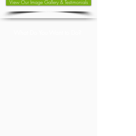
View Our Image Gallery & Testimonials
What Do You Want to Do?