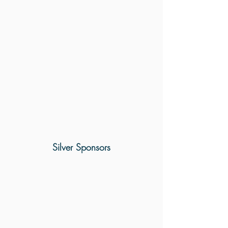
Silver Sponsors