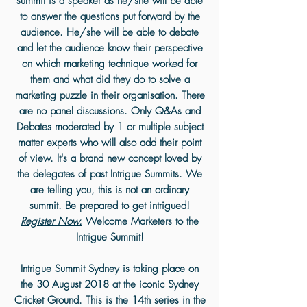
summit is a speaker as he/she will be able
to answer the questions put forward by the
audience. He/she will be able to debate
and let the audience know their perspective
on which marketing technique worked for
them and what did they do to solve a
marketing puzzle in their organisation. There
are no panel discussions. Only Q&As and
Debates moderated by 1 or multiple subject
matter experts who will also add their point
of view. It's a brand new concept loved by
the delegates of past Intrigue Summits. We
are telling you, this is not an ordinary
summit. Be prepared to get intrigued!
Register Now.
Welcome Marketers to the
Intrigue Summit!
Intrigue Summit Sydney is taking place on
the 30 August 2018 at the iconic Sydney
Cricket Ground. This is the 14th series in the