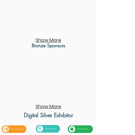
Show More
Bronze Sponsors
Show More
Digital Silver
Exhibitor