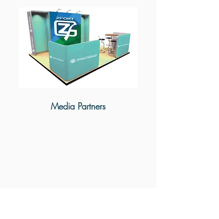
Media Partners