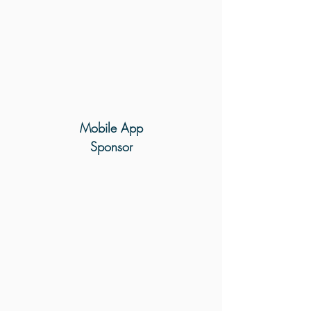
Mobile
App
Sponsor