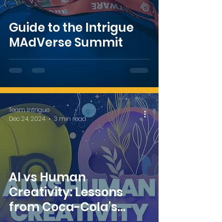
Guide to the Intrigue
MAdVerse Summit
Team Intrigue
Dec 24, 2024
3 min read
AI vs Human
Creativity: Lessons
from Coca-Cola's
Controversial AI