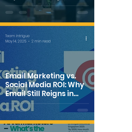
MAdVerse
Team Intrigue
May 14, 2025
2 min read
Email Marketing vs.
Social Media ROI: Why
Email Still Reigns in
2025