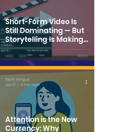
Short-Form Video Is
Still Dominating — But
Storytelling Is Making
a Comeback
Team Intrigue
Jun 17
3 min read
Attention is the New
Currency: Why