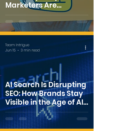
Marketers Are
Rethinking What
Success Looks Like
Team Intrigue
Jun 15
3 min read
AI Search Is Disrupting
SEO: How Brands Stay
Visible in the Age of AI
Overviews