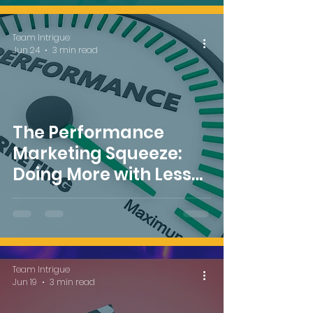
Team Intrigue
Jun 24
3 min read
The Performance
Marketing Squeeze:
Doing More with Less
Budget
Team Intrigue
Jun 19
3 min read