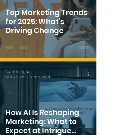
Top Marketing Trends
for 2025: What’s
Driving Change
Team Intrigue
Sep 5, 2025
2 min read
How AI Is Reshaping
Marketing: What to
Expect at Intrigue