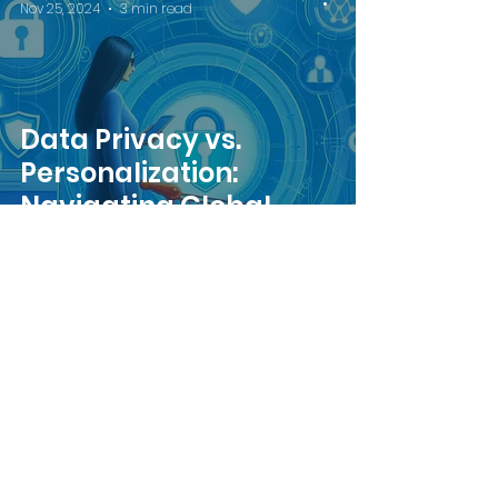
Nov 25, 2024
3 min read
Data Privacy vs.
Personalization:
Navigating Global
Regulations
Team Intrigue
Sep 16, 2024
4 min read