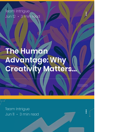
Team Intrigue
Jun 12
3 min read
The Human
Advantage: Why
Creativity Matters
More in an AI-Powered
Marketing World
Team Intrigue
Jun 11
3 min read