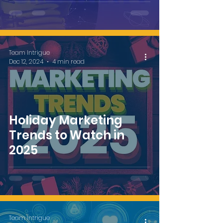
Christmas Ad
Team Intrigue
Dec 12, 2024
4 min read
Holiday Marketing
Trends to Watch in
2025
Team Intrigue