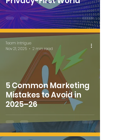
Privacy-First World
Team Intrigue
Nov 21, 2025
2 min read
5 Common Marketing
Mistakes to Avoid in
2025–26