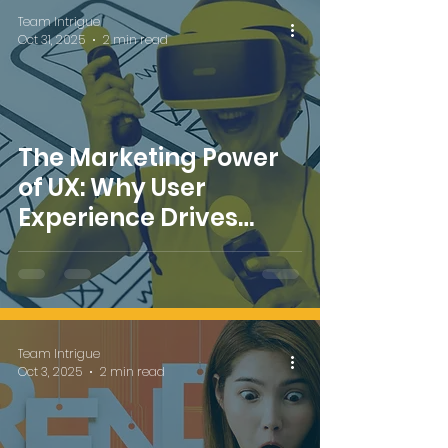
Team Intrigue
Oct 31, 2025
2 min read
The Marketing Power
of UX: Why User
Experience Drives
Brand Success
Team Intrigue
Oct 3, 2025
2 min read