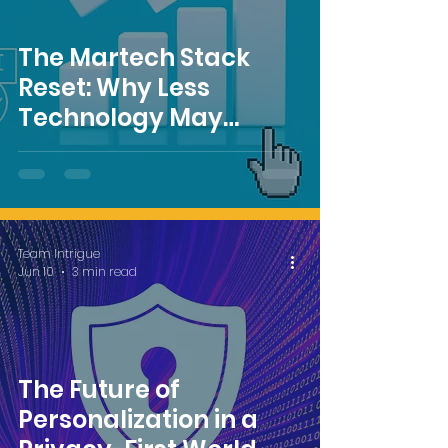
The Martech Stack
Reset: Why Less
Technology May
Deliver More ROI
Team Intrigue
Jun 10
3 min read
The Future of
Personalization in a