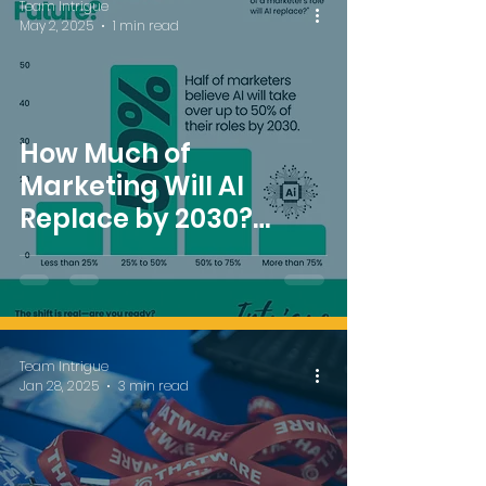
Team Intrigue
May 2, 2025
1 min read
How Much of
Marketing Will AI
Replace by 2030?
Insights from Intrigue
MAdVerse Singapore
2025
Team Intrigue
Jan 28, 2025
3 min read